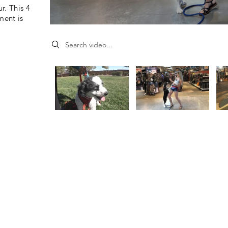
r. This 4
ment is
Search videos