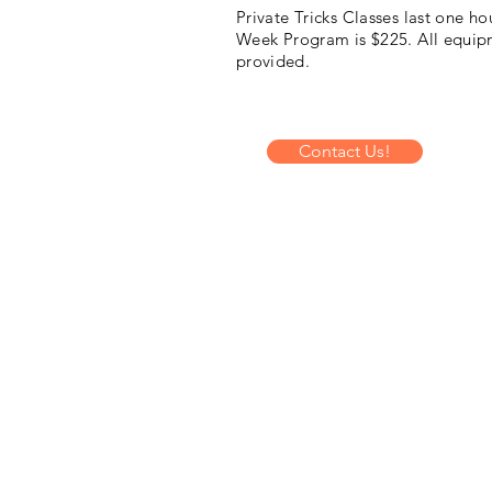
Private Tricks Classes last one hou
Week Program is $225. All
equip
provided.
Contact Us!