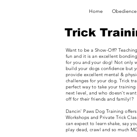
Home
Obedience 
Trick Train
Want to be a Show-Off? Teaching 
fun and it is an excellent bonding
for you and your dog! Not only w
build your dogs confidence but
y
provide excellent mental & physi
challenges for your dog. Trick tra
perfect way to take your training
next level, and who
doesn't
want
off for their friends and
family!?
Dancin' Paws Dog Training
offers
Workshops and Private Trick Clas
can expect to learn shake, say you
play dead, crawl and so much M