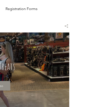
Registration Forms
Treats
deo