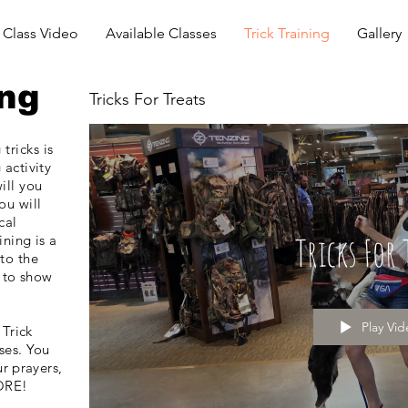
Class Video
Available Classes
Trick Training
Gallery
ing
Tricks For Treats
tricks is
 activity
ill you
ou
will
cal
Tricks For 
ining is a
 to the
 to show
Play Vi
 Trick
ses. You
r prayers,
ORE!